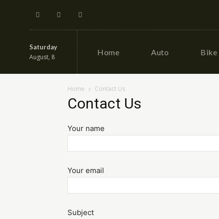
Saturday
Home
Auto
Bike
August, 8
Home
Contact Us
Contact Us
Your name
Your email
Subject