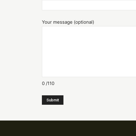
Your message (optional)
0
/110