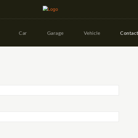
Car
Garage
Vehicle
Contac