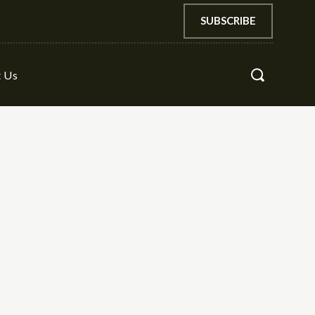
SUBSCRIBE
t Us