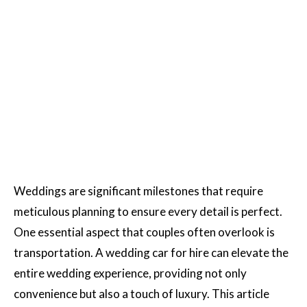
Weddings are significant milestones that require
meticulous planning to ensure every detail is perfect.
One essential aspect that couples often overlook is
transportation. A wedding car for hire can elevate the
entire wedding experience, providing not only
convenience but also a touch of luxury. This article