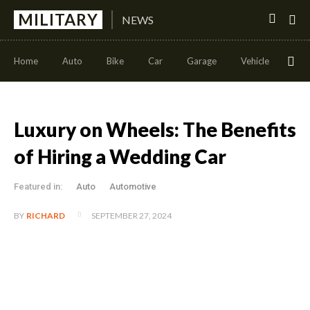
MILITARY
NEWS
Home
Auto
Bike
Car
Garage
Vehicle
Con
Luxury on Wheels: The Benefits
of Hiring a Wedding Car
Featured in:
Auto
Automotive
SEPTEMBER 27, 2024
BY
RICHARD