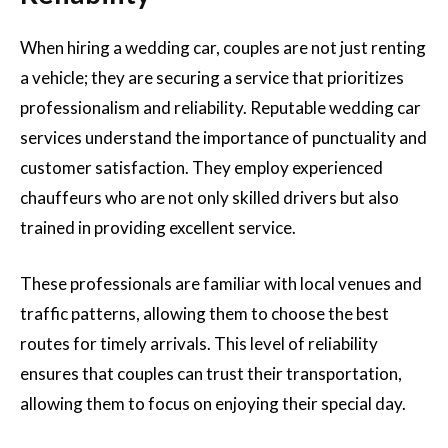
When hiring a wedding car, couples are not just renting
a vehicle; they are securing a service that prioritizes
professionalism and reliability. Reputable wedding car
services understand the importance of punctuality and
customer satisfaction. They employ experienced
chauffeurs who are not only skilled drivers but also
trained in providing excellent service.
These professionals are familiar with local venues and
traffic patterns, allowing them to choose the best
routes for timely arrivals. This level of reliability
ensures that couples can trust their transportation,
allowing them to focus on enjoying their special day.