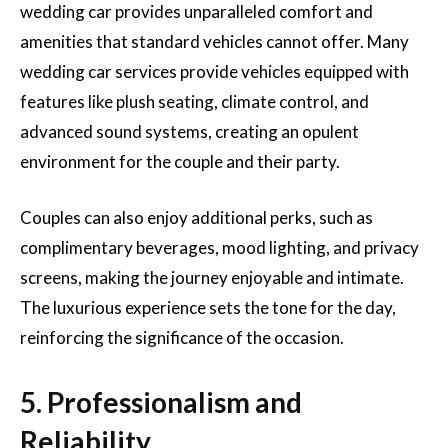
wedding car provides unparalleled comfort and
amenities that standard vehicles cannot offer. Many
wedding car services provide vehicles equipped with
features like plush seating, climate control, and
advanced sound systems, creating an opulent
environment for the couple and their party.
Couples can also enjoy additional perks, such as
complimentary beverages, mood lighting, and privacy
screens, making the journey enjoyable and intimate.
The luxurious experience sets the tone for the day,
reinforcing the significance of the occasion.
5. Professionalism and
Reliability