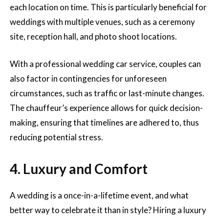
each location on time. This is particularly beneficial for
weddings with multiple venues, such as a ceremony
site, reception hall, and photo shoot locations.
With a professional wedding car service, couples can
also factor in contingencies for unforeseen
circumstances, such as traffic or last-minute changes.
The chauffeur’s experience allows for quick decision-
making, ensuring that timelines are adhered to, thus
reducing potential stress.
4. Luxury and Comfort
A wedding is a once-in-a-lifetime event, and what
better way to celebrate it than in style? Hiring a luxury