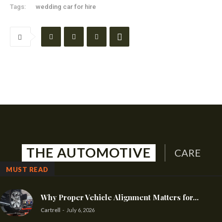
Tags:
wedding car for hire
THE AUTOMOTIVE
CARE
MUST READ
Why Proper Vehicle Alignment Matters for...
Cartrell
-
July 6, 2026