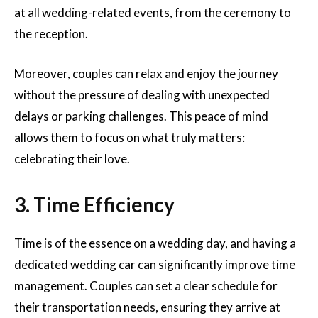
at all wedding-related events, from the ceremony to
the reception.
Moreover, couples can relax and enjoy the journey
without the pressure of dealing with unexpected
delays or parking challenges. This peace of mind
allows them to focus on what truly matters:
celebrating their love.
3. Time Efficiency
Time is of the essence on a wedding day, and having a
dedicated wedding car can significantly improve time
management. Couples can set a clear schedule for
their transportation needs, ensuring they arrive at