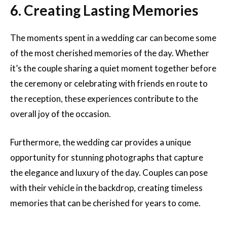
6. Creating Lasting Memories
The moments spent in a wedding car can become some
of the most cherished memories of the day. Whether
it’s the couple sharing a quiet moment together before
the ceremony or celebrating with friends en route to
the reception, these experiences contribute to the
overall joy of the occasion.
Furthermore, the wedding car provides a unique
opportunity for stunning photographs that capture
the elegance and luxury of the day. Couples can pose
with their vehicle in the backdrop, creating timeless
memories that can be cherished for years to come.