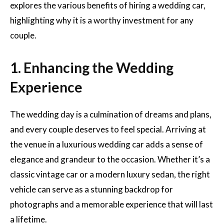
explores the various benefits of hiring a wedding car,
highlighting why it is a worthy investment for any
couple.
1. Enhancing the Wedding
Experience
The wedding day is a culmination of dreams and plans,
and every couple deserves to feel special. Arriving at
the venue in a luxurious wedding car adds a sense of
elegance and grandeur to the occasion. Whether it’s a
classic vintage car or a modern luxury sedan, the right
vehicle can serve as a stunning backdrop for
photographs and a memorable experience that will last
a lifetime.