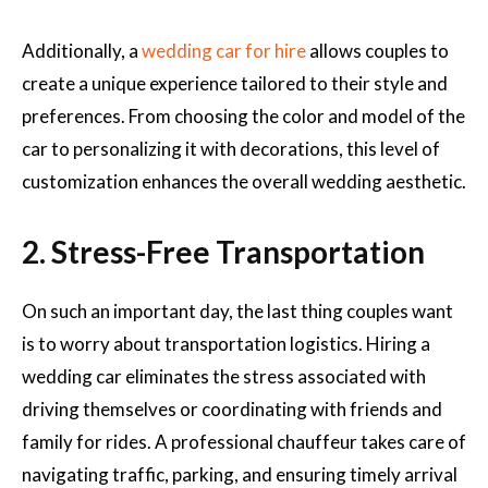
Additionally, a
wedding car for hire
allows couples to
create a unique experience tailored to their style and
preferences. From choosing the color and model of the
car to personalizing it with decorations, this level of
customization enhances the overall wedding aesthetic.
2. Stress-Free Transportation
On such an important day, the last thing couples want
is to worry about transportation logistics. Hiring a
wedding car eliminates the stress associated with
driving themselves or coordinating with friends and
family for rides. A professional chauffeur takes care of
navigating traffic, parking, and ensuring timely arrival