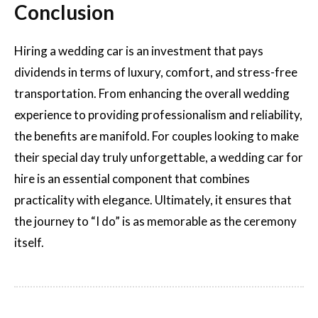
Conclusion
Hiring a wedding car is an investment that pays
dividends in terms of luxury, comfort, and stress-free
transportation. From enhancing the overall wedding
experience to providing professionalism and reliability,
the benefits are manifold. For couples looking to make
their special day truly unforgettable, a wedding car for
hire is an essential component that combines
practicality with elegance. Ultimately, it ensures that
the journey to “I do” is as memorable as the ceremony
itself.