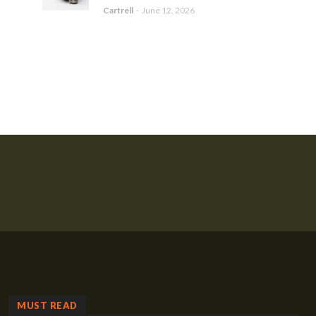
Cartrell
-
June 12, 2026
MUST READ