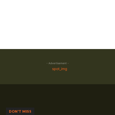
- Advertisement -
DON'T MISS