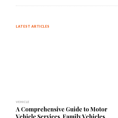
LATEST ARTICLES
VEHICLE
A Comprehensive Guide to Motor
Vehicle Services, Family Vehicles,