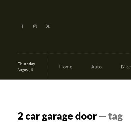
Thursday
Home
Auto
Bike
August, 6
2 car garage door
─ tag