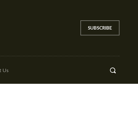
SUBSCRIBE
t Us