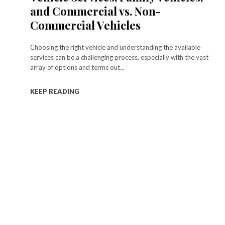
and Commercial vs. Non-
Commercial Vehicles
Choosing the right vehicle and understanding the available
services can be a challenging process, especially with the vast
array of options and terms out...
KEEP READING