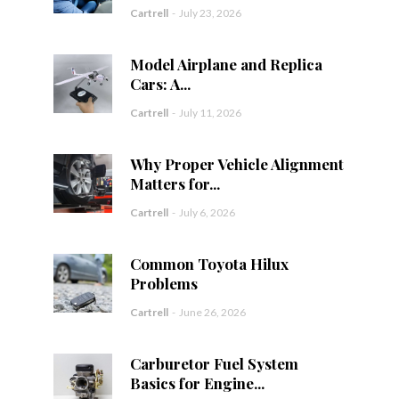
Cartrell
-
July 23, 2026
Model Airplane and Replica
Cars: A...
Cartrell
-
July 11, 2026
Why Proper Vehicle Alignment
Matters for...
Cartrell
-
July 6, 2026
Common Toyota Hilux
Problems
Cartrell
-
June 26, 2026
Carburetor Fuel System
Basics for Engine...