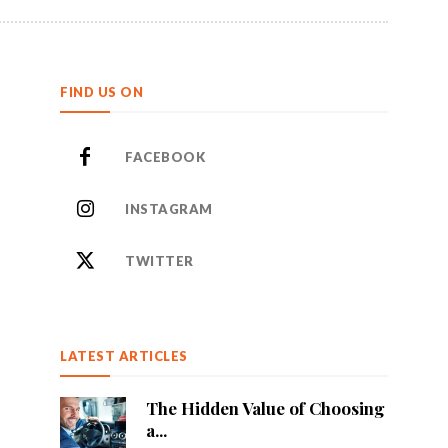
FIND US ON
FACEBOOK
INSTAGRAM
TWITTER
LATEST ARTICLES
The Hidden Value of Choosing
a...