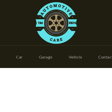
Car
Garage
Vehicle
Contac