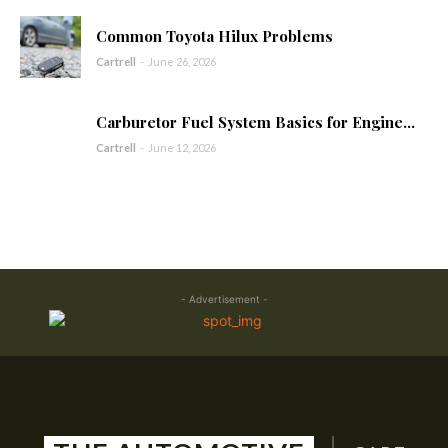
Common Toyota Hilux Problems
Cartrell
-
June 26, 2026
Carburetor Fuel System Basics for Engine...
Cartrell
-
June 12, 2026
- Advertisement -