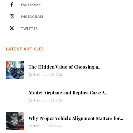
FACEBOOK
INSTAGRAM
TWITTER
LATEST ARTICLES
The Hidden Value of Choosing a...
Cartrell
-
July 23, 2026
Model Airplane and Replica Cars: A...
Cartrell
-
July 11, 2026
Why Proper Vehicle Alignment Matters for...
Cartrell
-
July 6, 2026