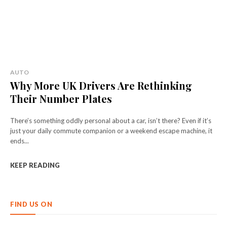
AUTO
Why More UK Drivers Are Rethinking
Their Number Plates
There’s something oddly personal about a car, isn’t there? Even if it’s
just your daily commute companion or a weekend escape machine, it
ends...
KEEP READING
FIND US ON