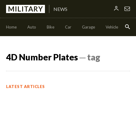
MILITARY
NEWS
Home
Auto
Bike
Car
Garage
Vehicle
Con
4D Number Plates
─ tag
LATEST ARTICLES