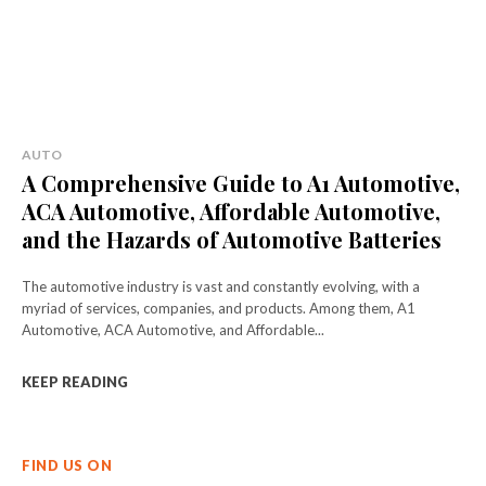
AUTO
A Comprehensive Guide to A1 Automotive,
ACA Automotive, Affordable Automotive,
and the Hazards of Automotive Batteries
The automotive industry is vast and constantly evolving, with a
myriad of services, companies, and products. Among them, A1
Automotive, ACA Automotive, and Affordable...
KEEP READING
FIND US ON