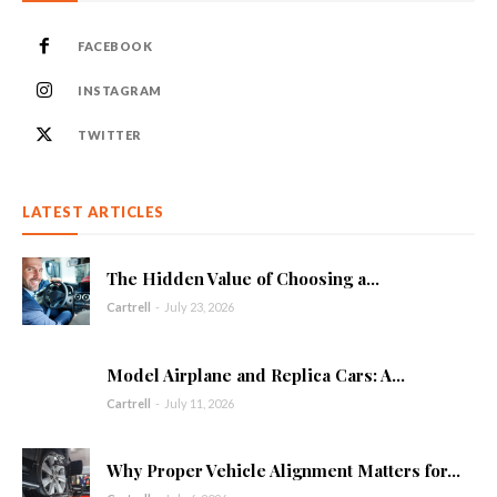
FACEBOOK
INSTAGRAM
TWITTER
LATEST ARTICLES
The Hidden Value of Choosing a...
Cartrell
-
July 23, 2026
Model Airplane and Replica Cars: A...
Cartrell
-
July 11, 2026
Why Proper Vehicle Alignment Matters for...