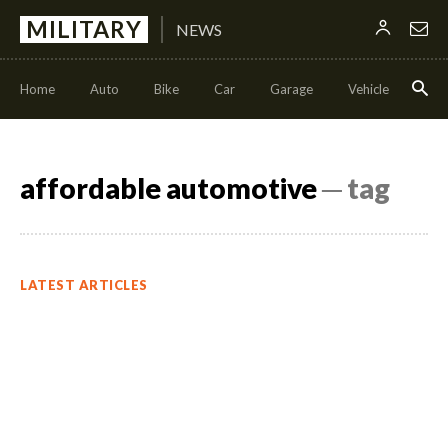
MILITARY
NEWS
Home
Auto
Bike
Car
Garage
Vehicle
Con
affordable automotive
─ tag
LATEST ARTICLES