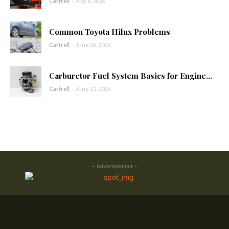
Cartrell
-
July 6, 2026
Common Toyota Hilux Problems
Cartrell
-
June 26, 2026
Carburetor Fuel System Basics for Engine...
Cartrell
-
June 12, 2026
- Advertisement -