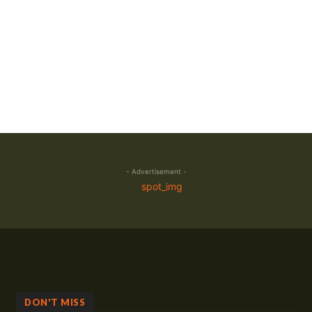
- Advertisement -
DON'T MISS