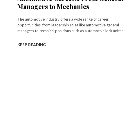
Managers to Mechanics
The automotive industry offers a wide range of career
opportunities, from leadership roles like automotive general
managers to technical positions such as automotive locksmiths...
KEEP READING