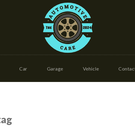
Car
Garage
Vehicle
Contac
tag