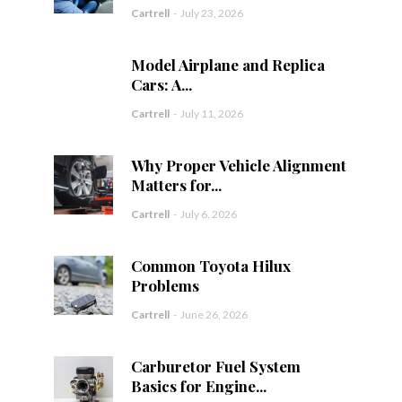
Cartrell
-
July 23, 2026
Model Airplane and Replica
Cars: A...
Cartrell
-
July 11, 2026
Why Proper Vehicle Alignment
Matters for...
Cartrell
-
July 6, 2026
Common Toyota Hilux
Problems
Cartrell
-
June 26, 2026
Carburetor Fuel System
Basics for Engine...