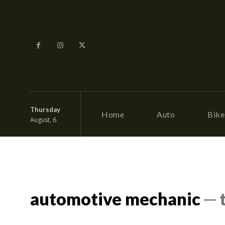
Thursday
Home
Auto
Bike
August, 6
automotive mechanic
─ 