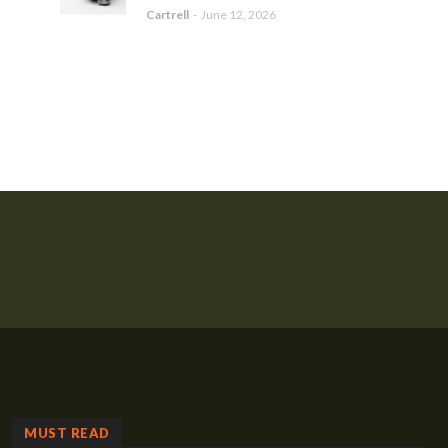
Cartrell
-
June 12, 2026
MUST READ