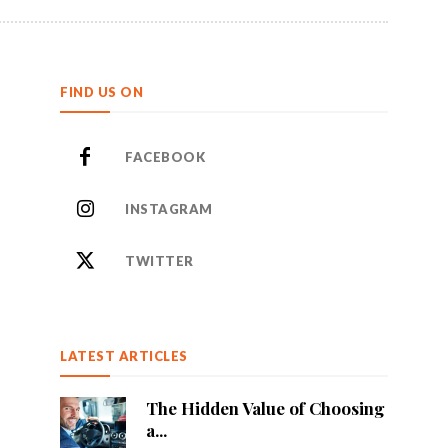
FIND US ON
FACEBOOK
INSTAGRAM
TWITTER
LATEST ARTICLES
The Hidden Value of Choosing
a...