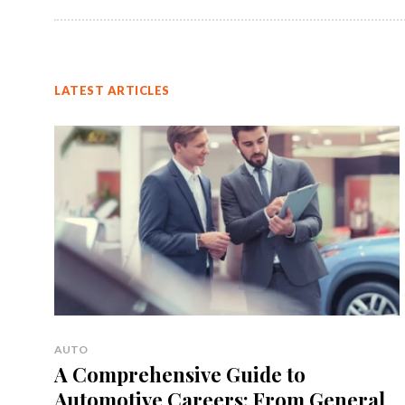
LATEST ARTICLES
AUTO
A Comprehensive Guide to
Automotive Careers: From General