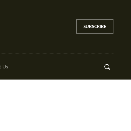
SUBSCRIBE
t Us