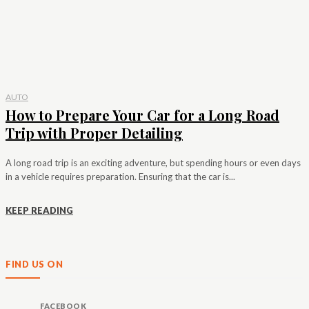
AUTO
How to Prepare Your Car for a Long Road
Trip with Proper Detailing
A long road trip is an exciting adventure, but spending hours or even days
in a vehicle requires preparation. Ensuring that the car is...
KEEP READING
FIND US ON
FACEBOOK