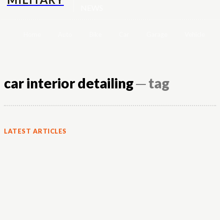
NEWS
Home
Auto
Bike
Car
Garage
Vehicle
car interior detailing
─ tag
LATEST ARTICLES