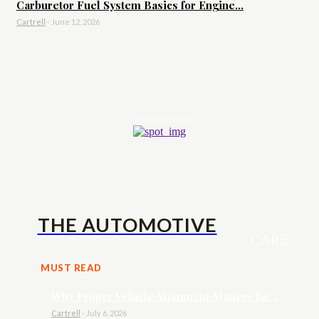
Carburetor Fuel System Basics for Engine...
Cartrell
-
June 12, 2026
- Advertisement -
THE AUTOMOTIVE
CARE
MUST READ
Why Proper Vehicle Alignment Matters for...
Cartrell
-
July 6, 2026