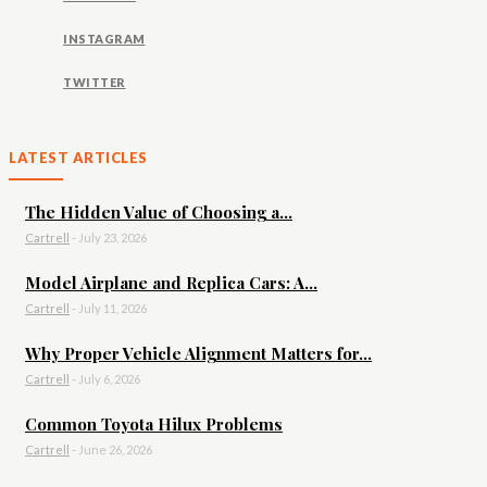
INSTAGRAM
TWITTER
LATEST ARTICLES
The Hidden Value of Choosing a...
Cartrell
-
July 23, 2026
Model Airplane and Replica Cars: A...
Cartrell
-
July 11, 2026
Why Proper Vehicle Alignment Matters for...
Cartrell
-
July 6, 2026
Common Toyota Hilux Problems
Cartrell
-
June 26, 2026