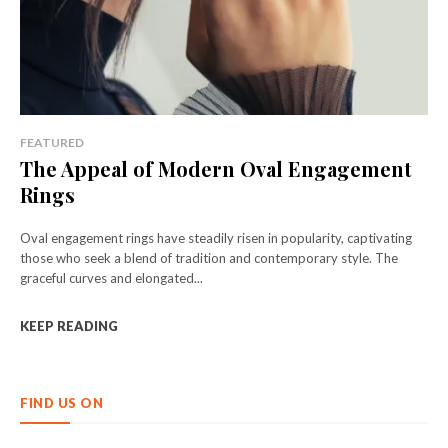
FEATURED
The Appeal of Modern Oval Engagement
Rings
Oval engagement rings have steadily risen in popularity, captivating
those who seek a blend of tradition and contemporary style. The
graceful curves and elongated...
KEEP READING
FIND US ON