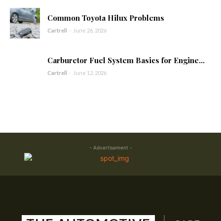
Common Toyota Hilux Problems
Cartrell
-
June 26, 2026
Carburetor Fuel System Basics for Engine...
Cartrell
-
June 12, 2026
- Advertisement -