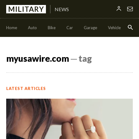
MILITARY
NEWS
Home
Auto
Bike
Car
Garage
Vehicle
Con
myusawire.com
─ tag
LATEST ARTICLES