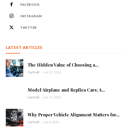
FACEBOOK
INSTAGRAM
TWITTER
LATEST ARTICLES
The Hidden Value of Choosing a...
Cartrell
-
July 23, 2026
Model Airplane and Replica Cars: A...
Cartrell
-
July 11, 2026
Why Proper Vehicle Alignment Matters for...
Cartrell
-
July 6, 2026