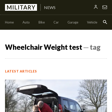
MILITARY
NEWS
Home
Auto
Bike
Car
Garage
Vehicle
Con
Wheelchair Weight test
─ tag
LATEST ARTICLES