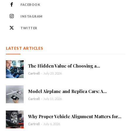
FACEBOOK
INSTAGRAM
TWITTER
LATEST ARTICLES
The Hidden Value of Choosing a...
Cartrell
-
July 23, 2026
Model Airplane and Replica Cars: A...
Cartrell
-
July 11, 2026
Why Proper Vehicle Alignment Matters for...
Cartrell
-
July 6, 2026