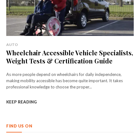
AUTO
Wheelchair Accessible Vehicle Specialists,
Weight Tests & Certification Guide
As more people depend on wheelchairs for daily independence,
making mobility accessible has become quite important. It takes
professional knowledge to choose the proper...
KEEP READING
FIND US ON