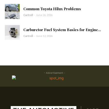
Common Toyota Hilux Problems
Cartrell
-
June 26, 2026
Carburetor Fuel System Basics for Engine...
Cartrell
-
June 12, 2026
- Advertisement -