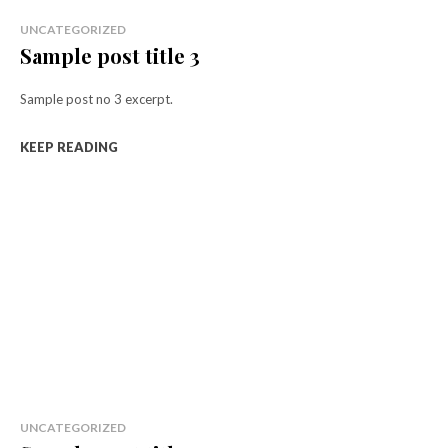
UNCATEGORIZED
Sample post title 3
Sample post no 3 excerpt.
KEEP READING
UNCATEGORIZED