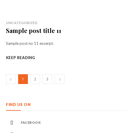
UNCATEGORIZED
Sample post title 11
Sample post no 11 excerpt.
KEEP READING
1
2
3
FIND US ON
FACEBOOK