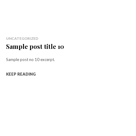
UNCATEGORIZED
Sample post title 10
Sample post no 10 excerpt.
KEEP READING