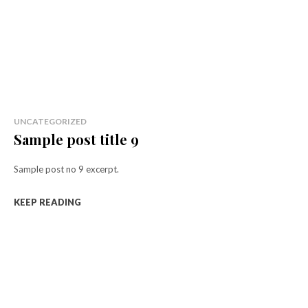
UNCATEGORIZED
Sample post title 9
Sample post no 9 excerpt.
KEEP READING