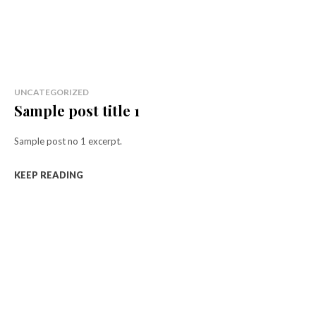
UNCATEGORIZED
Sample post title 1
Sample post no 1 excerpt.
KEEP READING