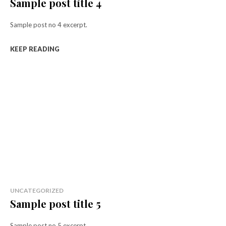
Sample post title 4
Sample post no 4 excerpt.
KEEP READING
UNCATEGORIZED
Sample post title 5
Sample post no 5 excerpt.