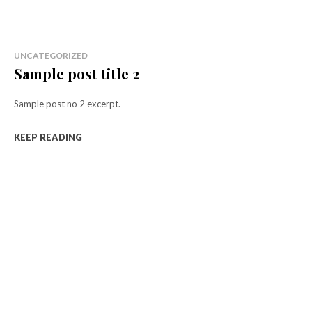
UNCATEGORIZED
Sample post title 2
Sample post no 2 excerpt.
KEEP READING