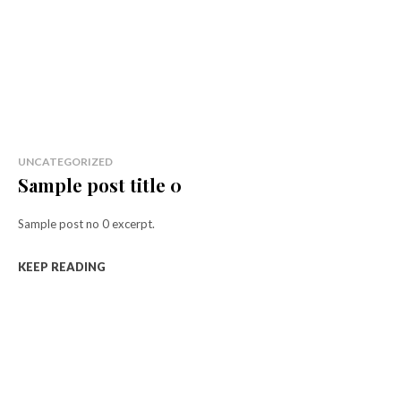
UNCATEGORIZED
Sample post title 0
Sample post no 0 excerpt.
KEEP READING