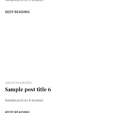
KEEP READING
UNCATEGORIZED
Sample post title 6
Sample post no 6 excerpt.
KEEP READING