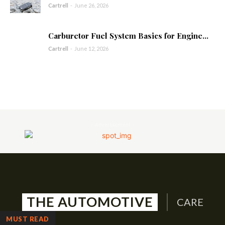
Cartrell
-
June 26, 2026
Carburetor Fuel System Basics for Engine...
Cartrell
-
June 12, 2026
- Advertisement -
THE AUTOMOTIVE
CARE
MUST READ