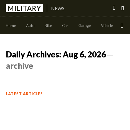
MILITARY
NEWS
Home
Auto
Bike
Car
Garage
Vehicle
Con
Daily Archives: Aug 6, 2026
─
archive
LATEST ARTICLES