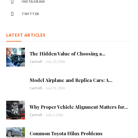
INSTAGRAM
TWITTER
LATEST ARTICLES
The Hidden Value of Choosing a...
Cartrell
-
July 23, 2026
Model Airplane and Replica Cars: A...
Cartrell
-
July 11, 2026
Why Proper Vehicle Alignment Matters for...
Cartrell
-
July 6, 2026
Common Toyota Hilux Problems