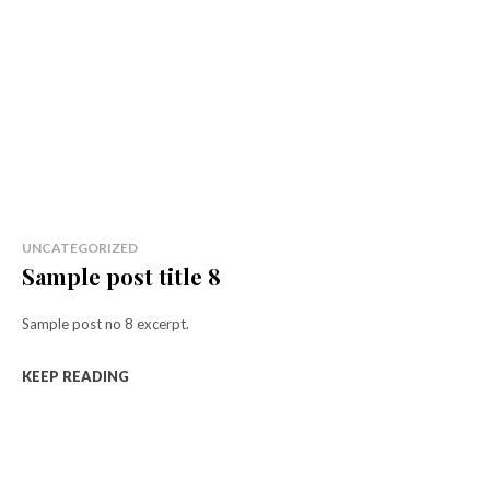
UNCATEGORIZED
Sample post title 8
Sample post no 8 excerpt.
KEEP READING