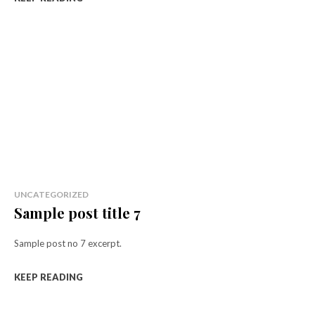
UNCATEGORIZED
Sample post title 7
Sample post no 7 excerpt.
KEEP READING