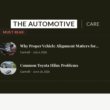
THE AUTOMOTIVE
CARE
MUST READ
Why Proper Vehicle Alignment Matters for...
Cartrell
-
July 6, 2026
Common Toyota Hilux Problems
Cartrell
-
June 26, 2026